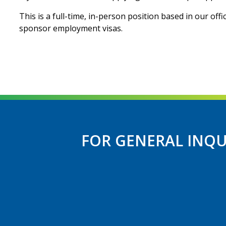
This is a full-time, in-person position based in our off
sponsor employment visas.
FOR GENERAL INQU