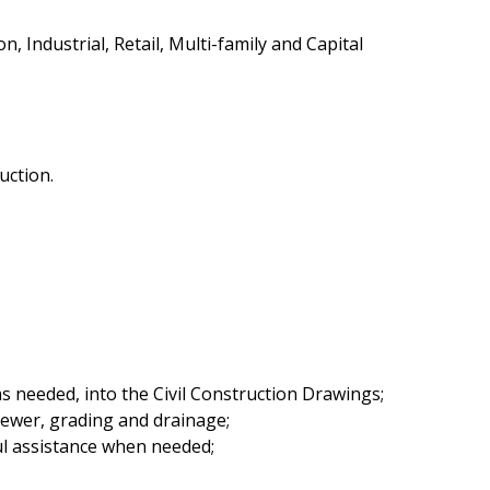
 Industrial, Retail, Multi-family and Capital
uction.
 needed, into the Civil Construction Drawings;
sewer, grading and drainage;
ful assistance when needed;