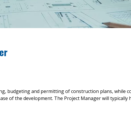
er
ng, budgeting and permitting of construction plans, while c
 of the development. The Project Manager will typically hol