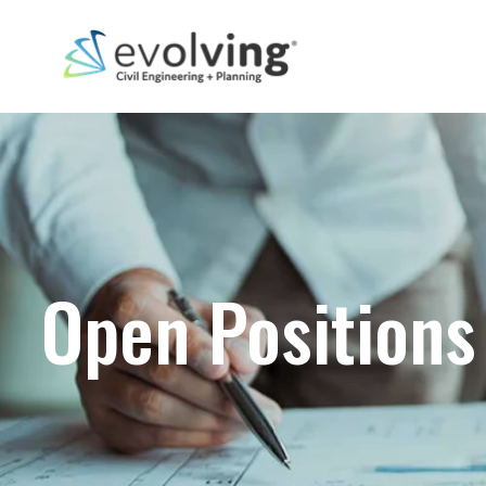
Open Positions