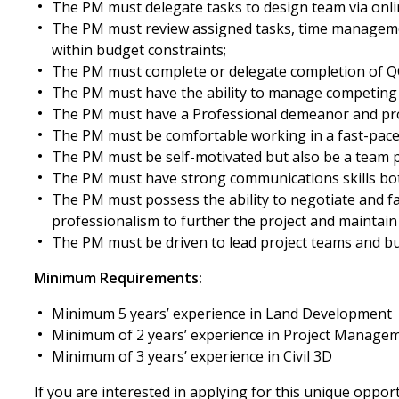
The PM must delegate tasks to design team via onli
The PM must review assigned tasks, time management
within budget constraints;
The PM must complete or delegate completion of QC/
The PM must have the ability to manage competing 
The PM must have a Professional demeanor and proj
The PM must be comfortable working in a fast-pac
The PM must be self-motivated but also be a team p
The PM must have strong communications skills bot
The PM must possess the ability to negotiate and fac
professionalism to further the project and maintain
The PM must be driven to lead project teams and buil
Minimum Requirements:
Minimum 5 years’ experience in Land Development
Minimum of 2 years’ experience in Project Managem
Minimum of 3 years’ experience in Civil 3D
If you are interested in applying for this unique oppor