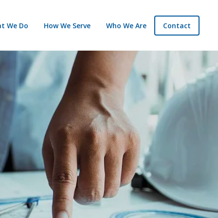
t We Do
How We Serve
Who We Are
Contact