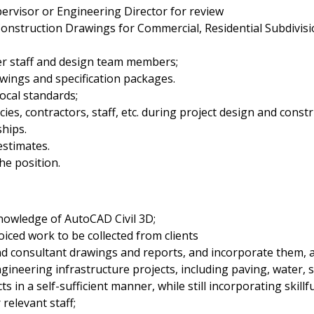
ervisor or Engineering Director for review
onstruction Drawings for Commercial, Residential Subdivision,
her staff and design team members;
wings and specification packages.
ocal standards;
ies, contractors, staff, etc. during project design and constr
ships.
estimates.
he position.
owledge of AutoCAD Civil 3D;
ced work to be collected from clients
d consultant drawings and reports, and incorporate them, as
ineering infrastructure projects, including paving, water, 
 in a self-sufficient manner, while still incorporating skill
relevant staff;