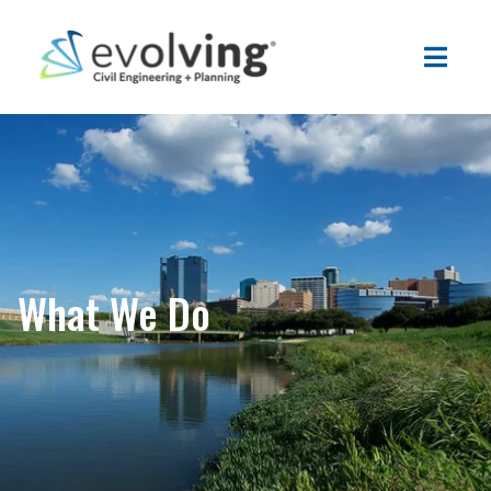
What We Do