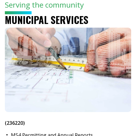
Serving the community
MUNICIPAL SERVICES
(236220)
MS4 Permitting and Annual Reports