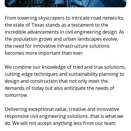
From towering skyscrapers to intricate road networks,
the state of Texas stands as a testament to the
incredible advancements in civil engineering design. As
the population grows and urban landscapes evolve,
the need for innovative infrastructure solutions
becomes more important than ever.
We combine our knowledge of tried and true solutions,
cutting-edge techniques and sustainability planning to
design and construction that not only meet the
demands of today but also anticipate the needs of
tomorrow.
Delivering exceptional value, creative and innovative
responsive civil engineering solutions...that is what we
do. We will not accept anything less from our team.