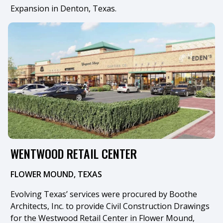
Expansion in Denton, Texas.
WENTWOOD RETAIL CENTER
FLOWER MOUND, TEXAS
Evolving Texas’ services were procured by Boothe
Architects, Inc. to provide Civil Construction Drawings
for the Westwood Retail Center in Flower Mound,