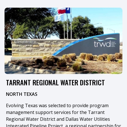
TARRANT REGIONAL WATER DISTRICT
NORTH TEXAS
​Evolving Texas was selected to provide program
management support services for the Tarrant
Regional Water District and Dallas Water Utilities
Integrated Pipeline Project, a regional partnership for