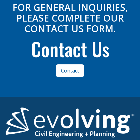
FOR GENERAL INQUIRIES,
PLEASE COMPLETE OUR
CONTACT US FORM.
Contact Us
Contact