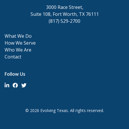
3000 Race Street,
Suite 108, Fort Worth, TX 76111
(817) 529-2700
What We Do
How We Serve
Who We Are
Contact
Follow Us
© 2026 Evolving Texas. All rights reserved.