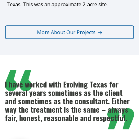
Texas. This was an approximate 2-acre site.
More About Our Projects
I have worked with Evolving Texas for
several years sometimes as the client
and sometimes as the consultant. Either
way the treatment is the same – always
fair, honest, reasonable and respectful.