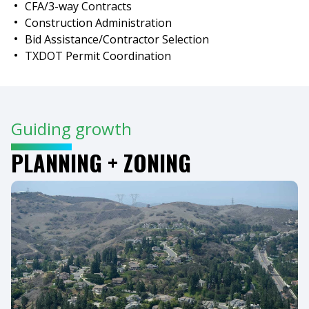
CFA/3-way Contracts
Construction Administration
Bid Assistance/Contractor Selection
TXDOT Permit Coordination
Guiding growth
PLANNING + ZONING