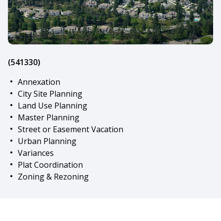
(541330)
Annexation
City Site Planning
Land Use Planning
Master Planning
Street or Easement Vacation
Urban Planning
Variances
Plat Coordination
Zoning & Rezoning