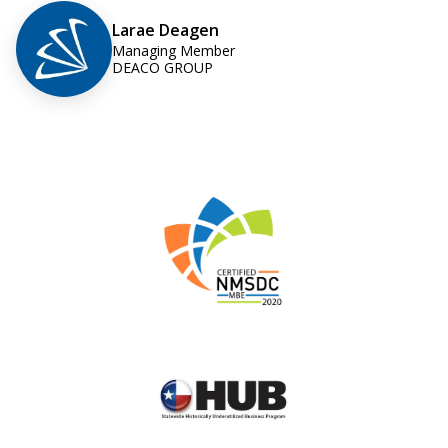
Larae Deagen
Managing Member
DEACO GROUP