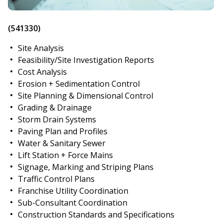
(541330)
Site Analysis
Feasibility/Site Investigation Reports
Cost Analysis
Erosion + Sedimentation Control
Site Planning & Dimensional Control
Grading & Drainage
Storm Drain Systems
Paving Plan and Profiles
Water & Sanitary Sewer
Lift Station + Force Mains
Signage, Marking and Striping Plans
Traffic Control Plans
Franchise Utility Coordination
Sub-Consultant Coordination
Construction Standards and Specifications