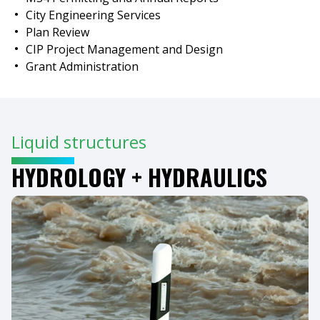
City Engineering Services
Plan Review
CIP Project Management and Design
Grant Administration
Liquid structures
HYDROLOGY + HYDRAULICS