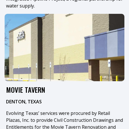
water supply.
MOVIE TAVERN
DENTON, TEXAS
Evolving Texas’ services were procured by Retail
Plazas, Inc. to provide Civil Construction Drawings and
Entitlements for the Movie Tavern Renovation and