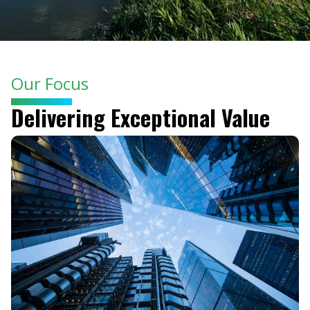
Our Focus
Delivering Exceptional Value