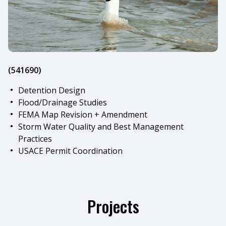
(541690)
Detention Design
Flood/Drainage Studies
FEMA Map Revision + Amendment
Storm Water Quality and Best Management
Practices
USACE Permit Coordination
Projects