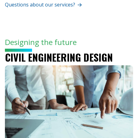
Questions about our services?
Designing the future
CIVIL ENGINEERING DESIGN