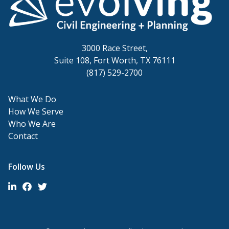
3000 Race Street,
Suite 108, Fort Worth, TX 76111
(817) 529-2700
What We Do
How We Serve
Who We Are
Contact
Follow Us