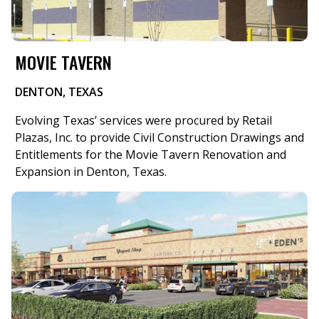
MOVIE TAVERN
DENTON, TEXAS
Evolving Texas’ services were procured by Retail
Plazas, Inc. to provide Civil Construction Drawings and
Entitlements for the Movie Tavern Renovation and
Expansion in Denton, Texas.