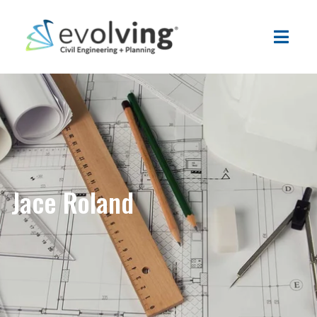
Jace Roland