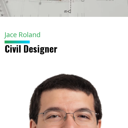
Jace Roland
Civil Designer