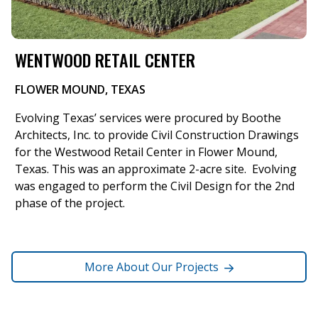
WENTWOOD RETAIL CENTER
FLOWER MOUND, TEXAS
Evolving Texas’ services were procured by Boothe
Architects, Inc. to provide Civil Construction Drawings
for the Westwood Retail Center in Flower Mound,
Texas. This was an approximate 2-acre site. Evolving
was engaged to perform the Civil Design for the 2nd
phase of the project.
More About Our Projects