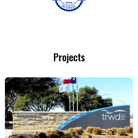
Projects