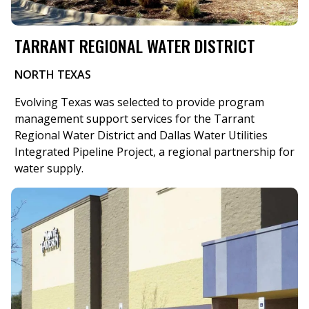
TARRANT REGIONAL WATER DISTRICT
NORTH TEXAS
​Evolving Texas was selected to provide program
management support services for the Tarrant
Regional Water District and Dallas Water Utilities
Integrated Pipeline Project, a regional partnership for
water supply.