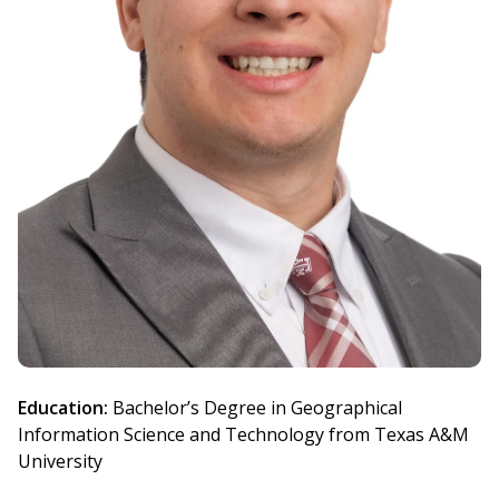
Education:
Bachelor’s Degree in Geographical
Information Science and Technology from Texas A&M
University