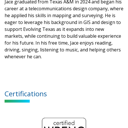
Jace graduated from Texas A&M in 2024 and began his
career at a telecommunications design company, where
he applied his skills in mapping and surveying. He is
eager to leverage his background in GIS and design to
support Evolving Texas as it expands into new
markets, while continuing to build valuable experience
for his future. In his free time, Jace enjoys reading,
driving, singing, listening to music, and helping others
whenever he can.
Certifications