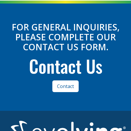
FOR GENERAL INQUIRIES,
PLEASE COMPLETE OUR
CONTACT US FORM.
Contact Us
Contact